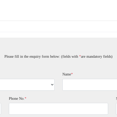
Please fill in the enquiry form below: (fields with
*
are mandatory fields)
Name
*
Phone No.
*