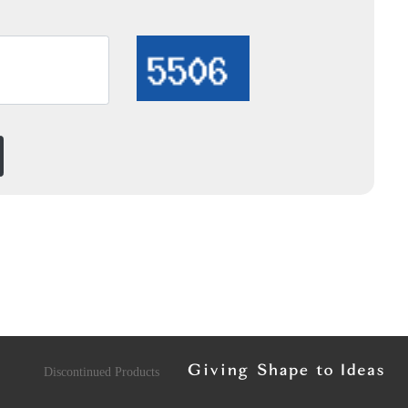
Discontinued Products