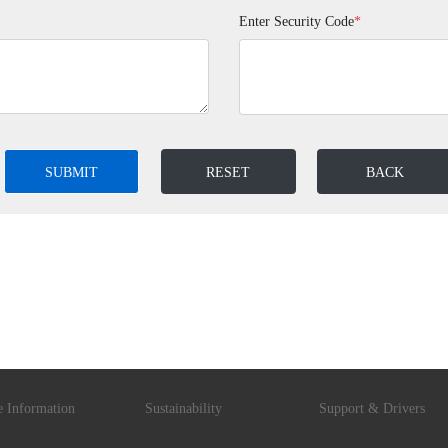
Enter Security Code
*
SUBMIT
RESET
BACK
e Information
Sustainability
Support & Drivers