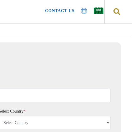
CONTACT US
Select Country
*