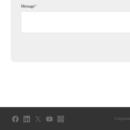
Message
*
Corporat