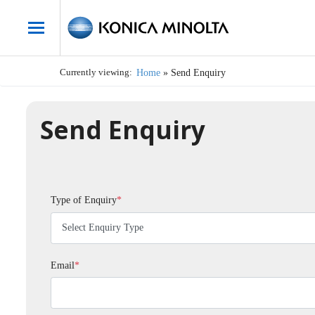
Currently viewing:
Home
»
Send Enquiry
Send Enquiry
Type of Enquiry
*
Email
*