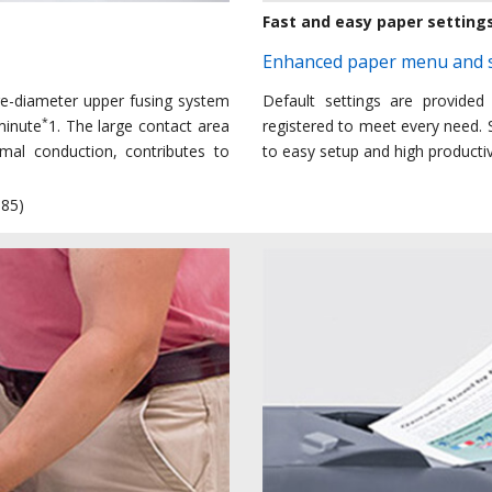
Fast and easy paper setting
Enhanced paper menu and s
ge-diameter upper fusing system
Default settings are provided
*
minute
1. The large contact area
registered to meet every need. S
rmal conduction, contributes to
to easy setup and high productiv
085)