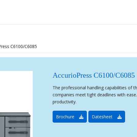
Press C6100/C6085
AccurioPress C6100/C6085
The professional handling capabilities of 
companies meet tight deadlines with ease. 
productivity.
Brochure
Datesheet