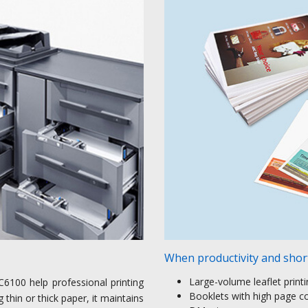
When productivity and short
Large-volume leaflet print
C6100 help professional printing
Booklets with high page c
thin or thick paper, it maintains