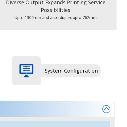
Diverse Output Expands Printing Service
Possibilities
Upto 1300mm and auto duplex upto 762mm
System Configuration