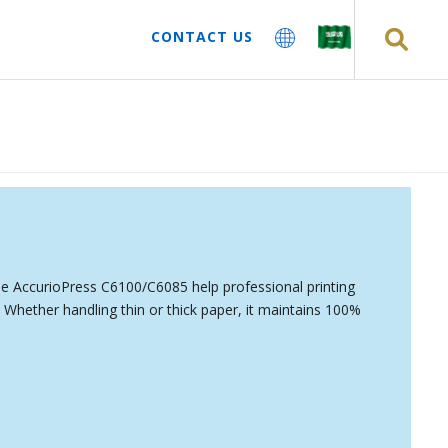
CONTACT US
the AccurioPress C6100/C6085 help professional printing
Whether handling thin or thick paper, it maintains 100%