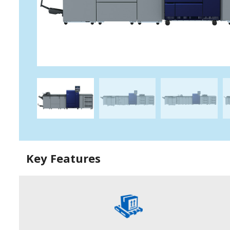
Key Features