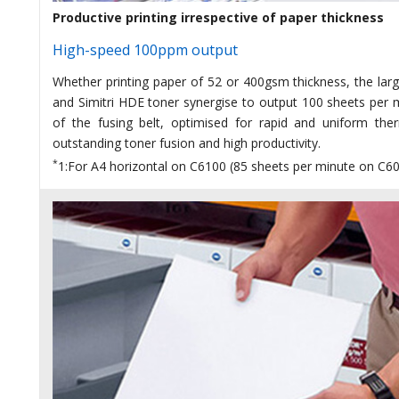
Productive printing irrespective of paper thickness
High-speed 100ppm output
Whether printing paper of 52 or 400gsm thickness, the lar
and Simitri HDE toner synergise to output 100 sheets per 
of the fusing belt, optimised for rapid and uniform the
outstanding toner fusion and high productivity.
*
1:For A4 horizontal on C6100 (85 sheets per minute on C6