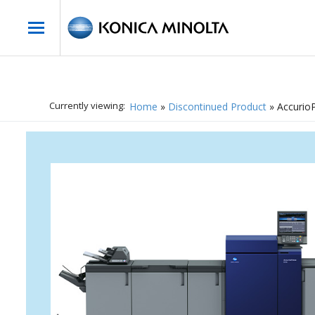
Currently viewing:
Home
»
Discontinued Product
»
Accurio