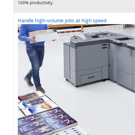
100% productivity.
Handle high-volume jobs at high speed