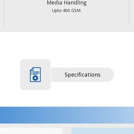
Media Handling
Upto 400 GSM.
Specifications