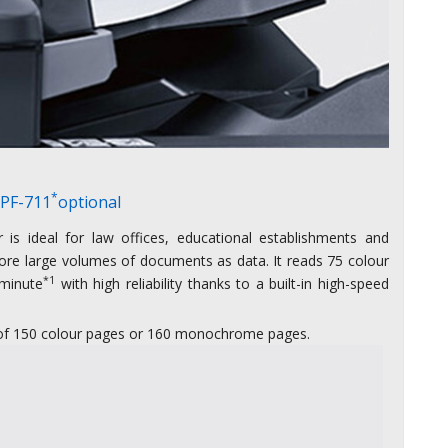
*
 PF-711
optional
is ideal for law offices, educational establishments and
ore large volumes of documents as data. It reads 75 colour
*1
minute
with high reliability thanks to a built-in high-speed
g of 150 colour pages or 160 monochrome pages.