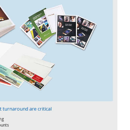
 turnaround are critical
ing
ounts