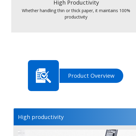
High Productivity
Whether handling thin or thick paper, it maintains 100%
productivity
Product Overview
High productivity