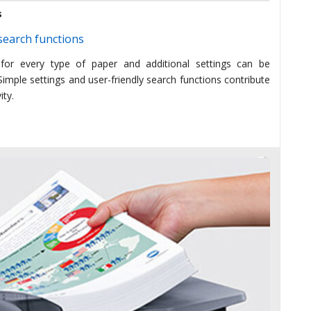
s
earch functions
 for every type of paper and additional settings can be
imple settings and user-friendly search functions contribute
ity.