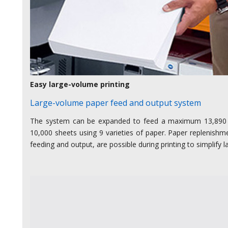
Easy large-volume printing
Large-volume paper feed and output system
The system can be expanded to feed a maximum 13,890
10,000 sheets using 9 varieties of paper. Paper replenish
feeding and output, are possible during printing to simplify 