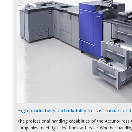
High productivity and reliability for fast turnaround
The professional handling capabilities of the AccurioPress 
companies meet tight deadlines with ease. Whether handling 