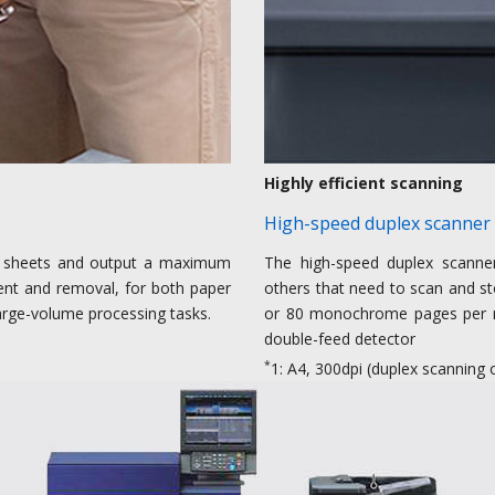
Highly efficient scanning
High-speed duplex scanner
 sheets and output a maximum
The high-speed duplex scanner 
ment and removal, for both paper
others that need to scan and st
large-volume processing tasks.
or 80 monochrome pages per 
double-feed detector
*
1: A4, 300dpi (duplex scannin