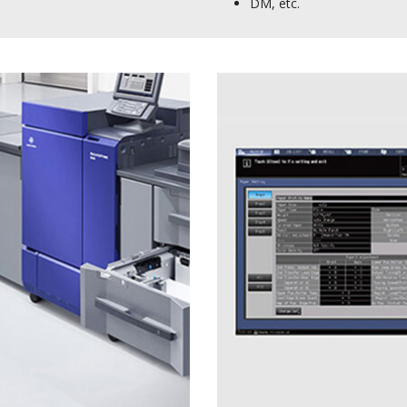
DM, etc.