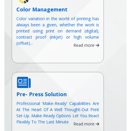
Color Management
Color variation in the world of printing has
always been a given, whether the work is
printed using print on demand (digital);
contract proof (inkjet) or high volume
(offset)...
Read more
Pre- Press Solution
Professional ‘Make-Ready’ Capabilities Are
At The Heart Of A Well Thought-Out Print
Set-Up. Make-Ready Options Let You React
Flexibly To The Last Minute
Read more