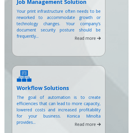
Job Management Solution
Your print infrastructure often needs to be
reworked to accommodate growth or
technology changes. Your company’s
document security posture should be
frequently...
Read more
Workflow Solutions
The goal of automation is to create
efficiencies that can lead to more capacity,
lowered costs and increased profitability
for your business. Konica Minolta
provides...
Read more