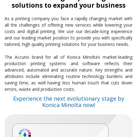
solutions to expand your business
As a printing company you face a rapidly changing market with
all the challenges of offering new services while lowering your
costs and digital printing. We use our decade-long experience
and our leading market position to provide you with specifically
tailored, high quality printing solutions for your business needs.
The Accurio brand for all of Konica Minolta’s market-leading
production printing systems and software reflects their
advanced, automated and accurate nature: Key strengths and
attributes include eliminating routine technology burdens and
saving time, as well having less human touch that cuts down
errors, waste and production costs.
Experience the next evolutionary stage by
Konica Minolta now!