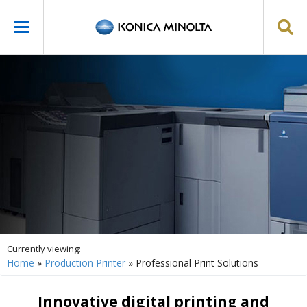
Currently viewing:
Home
»
Production Printer
»
Professional Print Solutions
Innovative digital printing and