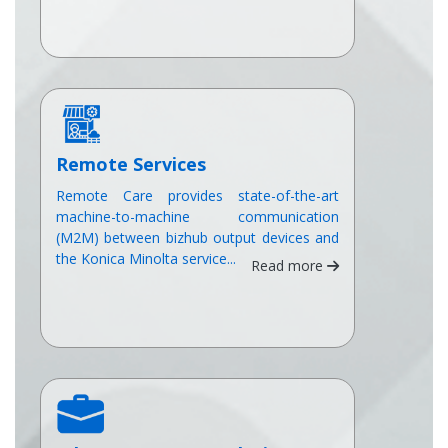
Remote Services
Remote Care provides state-of-the-art
machine-to-machine communication
(M2M) between bizhub output devices and
the Konica Minolta service...
Read more