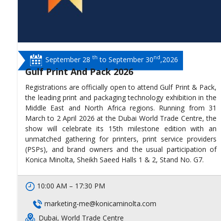
th
nd
September 28
to September 30
,2026
Gulf Print And Pack 2026
Registrations are officially open to attend Gulf Print & Pack,
the leading print and packaging technology exhibition in the
Middle East and North Africa regions. Running from 31
March to 2 April 2026 at the Dubai World Trade Centre, the
show will celebrate its 15th milestone edition with an
unmatched gathering for printers, print service providers
(PSPs), and brand owners and the usual participation of
Konica Minolta, Sheikh Saeed Halls 1 & 2, Stand No. G7.
10:00 AM – 17:30 PM
marketing-me@konicaminolta.com
Dubai, World Trade Centre