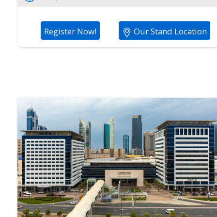
Register Now!
Our Stand Location