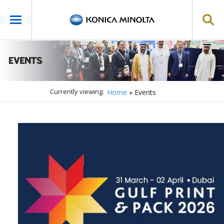
Currently viewing:
Home
»
Events