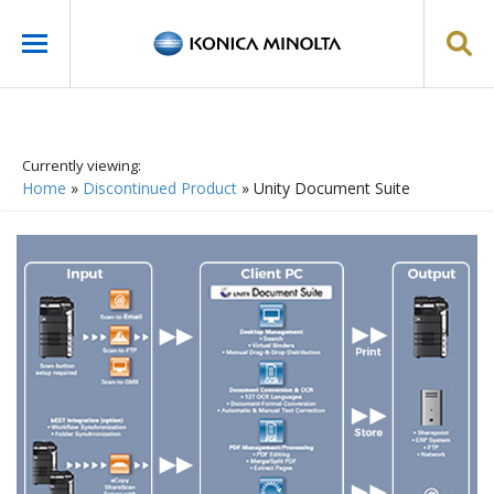
Currently viewing:
Home
»
Discontinued Product
»
Unity Document Suite