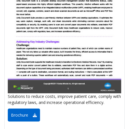
Solutions to reduce costs, improve patient care, comply with
regulatory laws, and increase operational efficiency.
Brochure