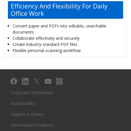
Efficiency And Flexibility For Daily
Office Work
Convert paper and PDFs into editable, searchable
documents
Collaborate effectively and securely
Create industry-standard PDF files
Flexible personal scanning workflow
Corporate Information
Sustainability
Support & Drivers
Discontinued Products