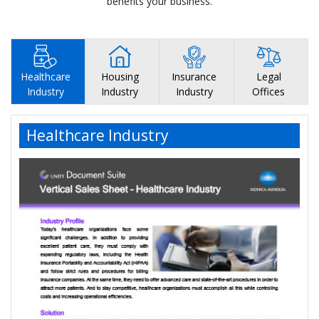
benefits your business.
Healthcare
Housing
Insurance
Legal
Industry
Industry
Industry
Offices
Healthcare Industry