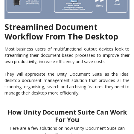
Streamlined Document
Workflow From The Desktop
Most business users of multifunctional output devices look to
streamlining their document-based processes to improve their
own productivity, increase efficiency and save costs.
They will appreciate the Unity Document Suite as the ideal
desktop document management solution that provides all the
scanning, organising, search and archiving features they need to
manage their desktop more efficiently.
How Unity Document Suite Can Work
For You
Here are a few solutions on how Unity Document Suite can