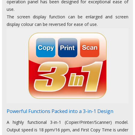
operation panel has been designed for exceptional ease of
use.
The screen display function can be enlarged and screen
display colour can be reversed for ease of use.
Powerful Functions Packed into a 3-in-1 Design
A highly functional 3-in-1 (Copier/Printer/Scanner) model.
Output speed is 18 ppm/16 ppm, and First Copy Time is under