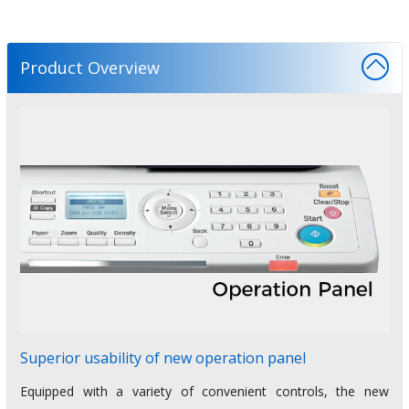
Product Overview
Superior usability of new operation panel
Equipped with a variety of convenient controls, the new