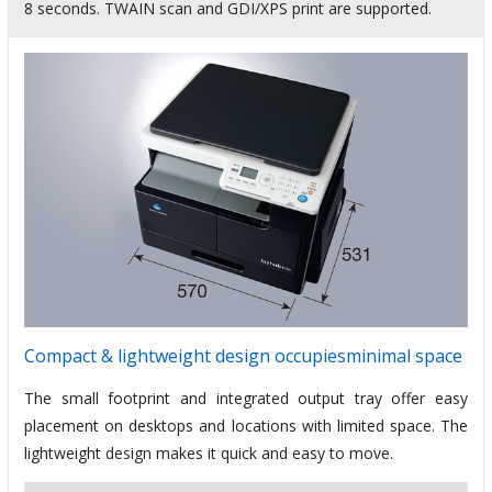
8 seconds. TWAIN scan and GDI/XPS print are supported.
Compact & lightweight design occupiesminimal space
The small footprint and integrated output tray offer easy
placement on desktops and locations with limited space. The
lightweight design makes it quick and easy to move.