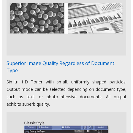
Superior Image Quality Regardless of Document
Type
Simitri HD Toner with small, uniformly shaped particles.
Output mode can be selected depending on document type,
such as text- or photo-intensive documents. All output
exhibits superb quality.