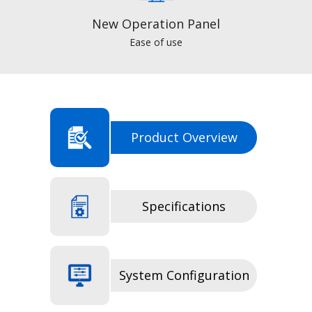
New Operation Panel
Ease of use
Product Overview
Specifications
System Configuration