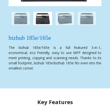
bizhub 185e/165e
The bizhub 185e/165e is a full featured 3-in-1,
economical, eco Friendly, easy to use MFP designed to
meet printing, copying and scanning needs. Thanks to its
small footprint, bizhub 185e/bizhub 165e fits even into the
smallest corner.
Key Features