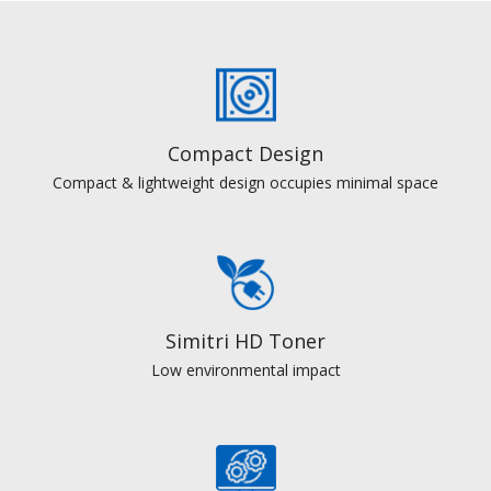
Compact Design
Compact & lightweight design occupies minimal space
Simitri HD Toner
Low environmental impact