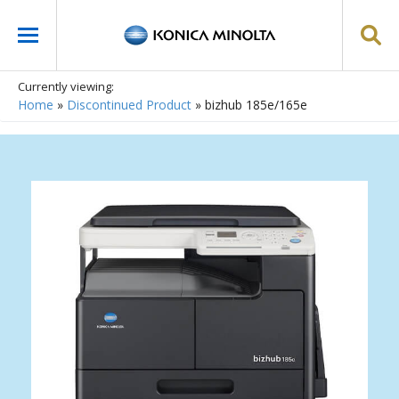
Currently viewing:
Home
»
Discontinued Product
»
bizhub 185e/165e