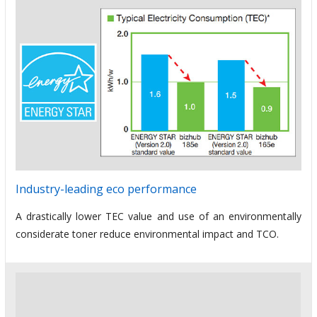
Industry-leading eco performance
A drastically lower TEC value and use of an environmentally
considerate toner reduce environmental impact and TCO.