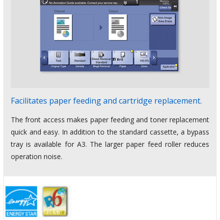
Facilitates paper feeding and cartridge replacement.
The front access makes paper feeding and toner replacement
quick and easy. In addition to the standard cassette, a bypass
tray is available for A3. The larger paper feed roller reduces
operation noise.