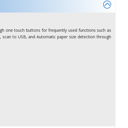
ugh one touch buttons for frequently used functions such as
g, scan to USB, and Automatic paper size detection through