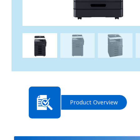
Product Overview