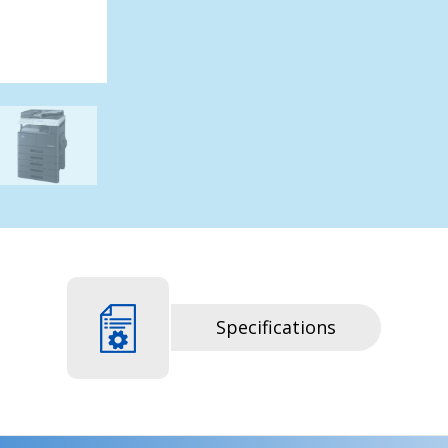
Specifications