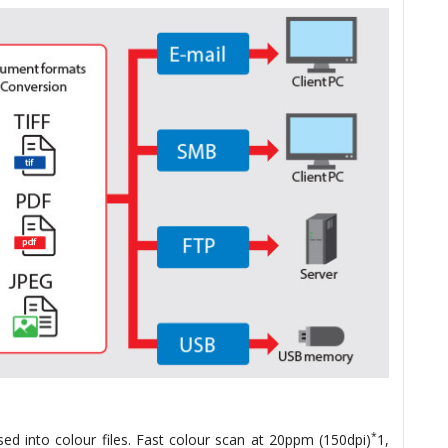
*
ed into colour files. Fast colour scan at 20ppm (150dpi)
1,