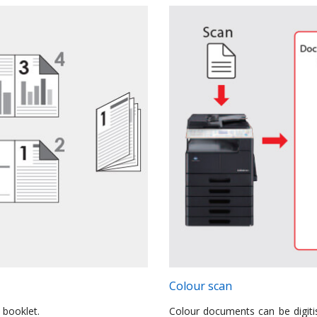
Colour scan
 booklet.
Colour documents can be digitis