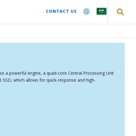
CONTACT US
e a powerful engine, a quad-core Central Processing Unit
SSD, which allows for quick-response and high-