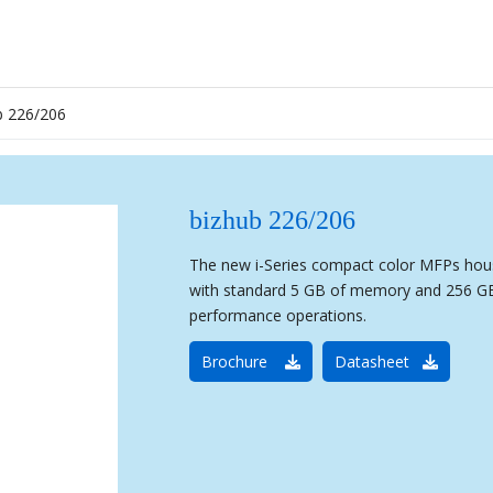
b 226/206
bizhub 226/206
The new i-Series compact color MFPs hous
with standard 5 GB of memory and 256 GB 
performance operations.
Brochure
Datasheet