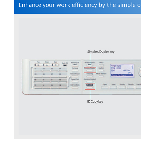
Enhance your work efficiency by the simple o