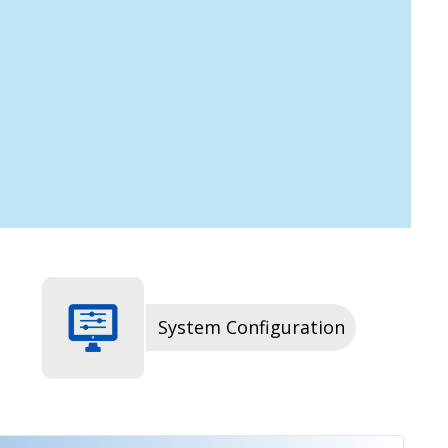
System Configuration