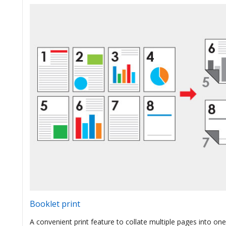
Booklet print
A convenient print feature to collate multiple pages into one