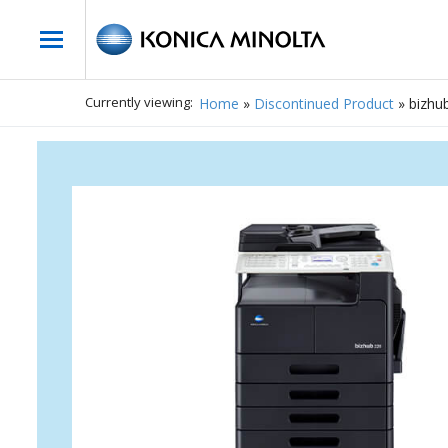
Currently viewing:
Home
»
Discontinued Product
»
bizhu