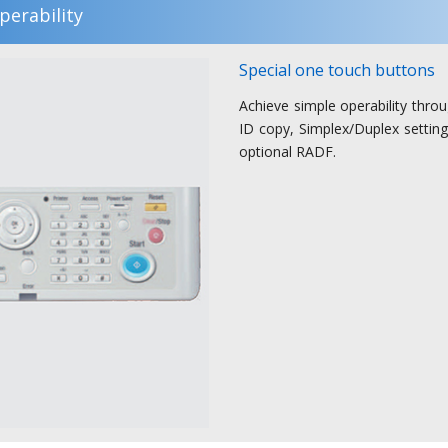
perability
Special one touch buttons
Achieve simple operability thro
ID copy, Simplex/Duplex settin
optional RADF.