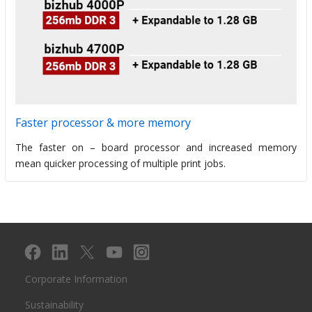
Faster processor & more memory
The faster on – board processor and increased memory
mean quicker processing of multiple print jobs.
Corporate Information
Sustainability