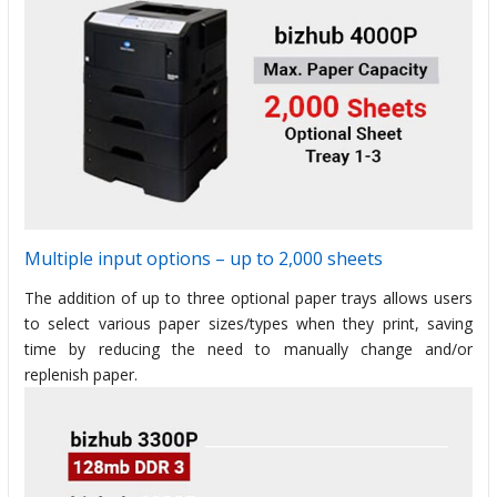
Multiple input options – up to 2,000 sheets
The addition of up to three optional paper trays allows users
to select various paper sizes/types when they print, saving
time by reducing the need to manually change and/or
replenish paper.