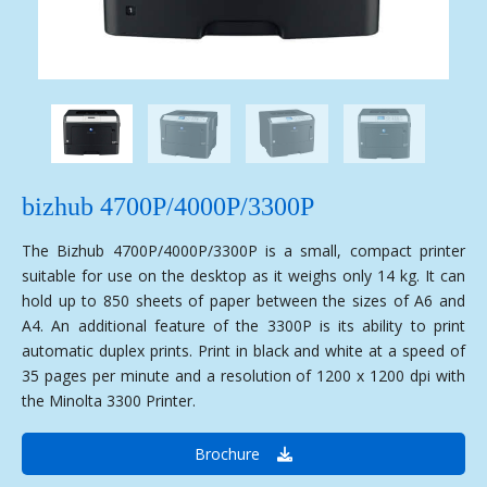
bizhub 4700P/4000P/3300P
The Bizhub 4700P/4000P/3300P is a small, compact printer
suitable for use on the desktop as it weighs only 14 kg. It can
hold up to 850 sheets of paper between the sizes of A6 and
A4. An additional feature of the 3300P is its ability to print
automatic duplex prints. Print in black and white at a speed of
35 pages per minute and a resolution of 1200 x 1200 dpi with
the Minolta 3300 Printer.
Brochure