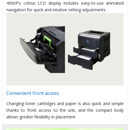
4000P’s colour LCD display includes easy-to-use animated
navigation for quick and intuitive setting adjustments.
Convenient front access
Changing toner cartridges and paper is also quick and simple
thanks to front access to the unit, and the compact body
allows greater flexibility in placement