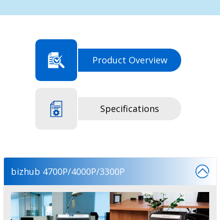
Product Overview
Specifications
bizhub 4700P/4000P/3300P