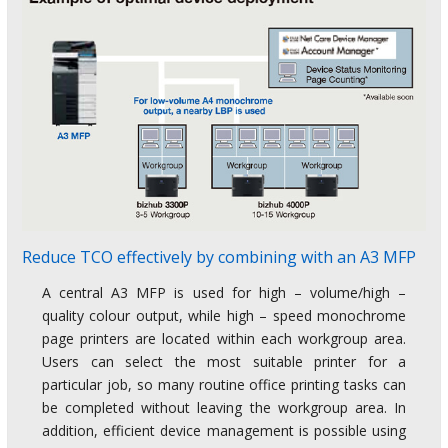
Reduce TCO effectively by combining with an A3 MFP
A central A3 MFP is used for high – volume/high –
quality colour output, while high – speed monochrome
page printers are located within each workgroup area.
Users can select the most suitable printer for a
particular job, so many routine office printing tasks can
be completed without leaving the workgroup area. In
addition, efficient device management is possible using