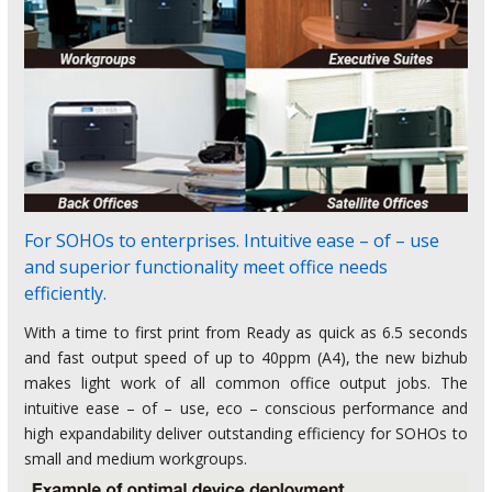
For SOHOs to enterprises. Intuitive ease – of – use
and superior functionality meet office needs
efficiently.
With a time to first print from Ready as quick as 6.5 seconds
and fast output speed of up to 40ppm (A4), the new bizhub
makes light work of all common office output jobs. The
intuitive ease – of – use, eco – conscious performance and
high expandability deliver outstanding efficiency for SOHOs to
small and medium workgroups.