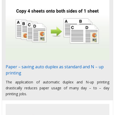
Paper – saving auto duplex as standard and N – up
printing
The application of automatic duplex and N-up printing
drastically reduces paper usage of many day – to – day
printing jobs.