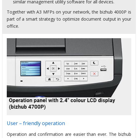
similar management utility software for all devices.
Together with A3 MFPs on your network, the bizhub 4000P is
part of a smart strategy to optimize document output in your
office.
User – friendly operation
Operation and confirmation are easier than ever. The bizhub