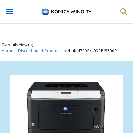
Currently viewing:
Home
»
Discontinued Product
»
bizhub 4700P/4000P/3300P