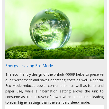
Energy – saving Eco Mode
The eco friendly design of the bizhub 4000P helps to preserve
our environment and saves operating costs as well. A special
Eco Mode reduces power consumption, as well as toner and
paper use, while a hibernation setting allows the unit to
consume as little as 0.5W of power when not in use – leading
to even higher savings than the standard sleep mode.