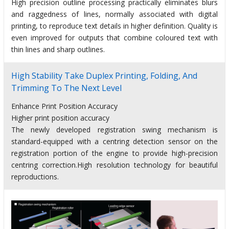
High precision outline processing practically eliminates blurs
and raggedness of lines, normally associated with digital
printing, to reproduce text details in higher definition. Quality is
even improved for outputs that combine coloured text with
thin lines and sharp outlines.
High Stability Take Duplex Printing, Folding, And
Trimming To The Next Level
Enhance Print Position Accuracy
Higher print position accuracy
The newly developed registration swing mechanism is
standard-equipped with a centring detection sensor on the
registration portion of the engine to provide high-precision
centring correction.High resolution technology for beautiful
reproductions.