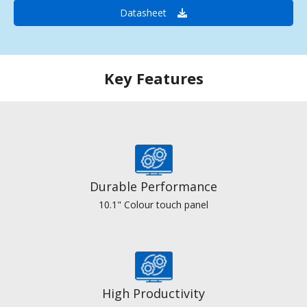
Datasheet
Key Features
Durable Performance
10.1" Colour touch panel
High Productivity