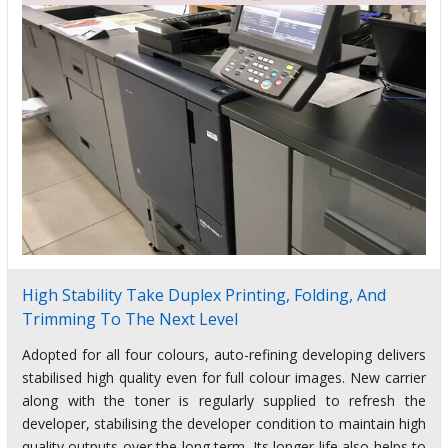
High Stability Take Duplex Printing, Folding, And
Trimming To The Next Level
Adopted for all four colours, auto-refining developing delivers
stabilised high quality even for full colour images. New carrier
along with the toner is regularly supplied to refresh the
developer, stabilising the developer condition to maintain high
quality outputs over the long term. Its longer life also helps to