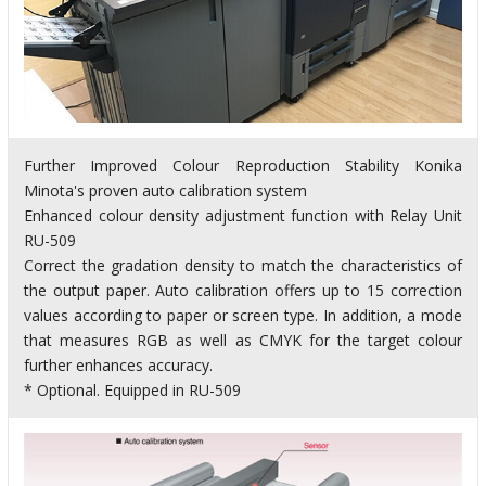
Further Improved Colour Reproduction Stability Konika
Minota's proven auto calibration system
Enhanced colour density adjustment function with Relay Unit
RU-509
Correct the gradation density to match the characteristics of
the output paper. Auto calibration offers up to 15 correction
values according to paper or screen type. In addition, a mode
that measures RGB as well as CMYK for the target colour
further enhances accuracy.
* Optional. Equipped in RU-509