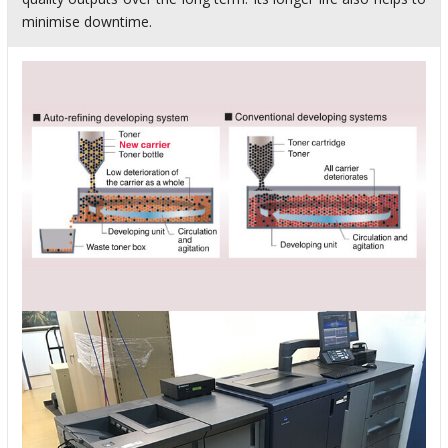
minimise downtime.