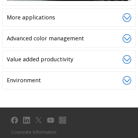
More applications
Advanced color management
Value added productivity
Environment
Corporate Information