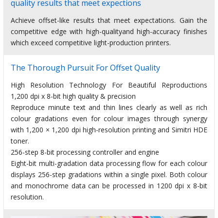
quality results that meet expections
Achieve offset-like results that meet expectations. Gain the
competitive edge with high-qualityand high-accuracy finishes
which exceed competitive light-production printers.
The Thorough Pursuit For Offset Quality
High Resolution Technology For Beautiful Reproductions
1,200 dpi x 8-bit high quality & precision
Reproduce minute text and thin lines clearly as well as rich
colour gradations even for colour images through synergy
with 1,200 × 1,200 dpi high-resolution printing and Simitri HDE
toner.
256-step 8-bit processing controller and engine
Eight-bit multi-gradation data processing flow for each colour
displays 256-step gradations within a single pixel. Both colour
and monochrome data can be processed in 1200 dpi x 8-bit
resolution.