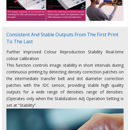
Consistent And Stable Outputs From The First Print
To The Last
Further Improved Colour Reproduction Stability Real-time
colour calibration
This function controls image stability in short intervals during
continuous printing by detecting density correction patches on
the intermediate transfer belt and dot diameter correction
patches with the IDC sensor, providing stable high quality
outputs for a wide range of densities. range of densities.
(Operates only when the Stabilization Adj Operation Setting is
set at “Stability”.