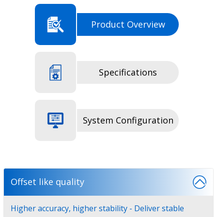
Product Overview
Specifications
System Configuration
Offset like quality
Higher accuracy, higher stability - Deliver stable