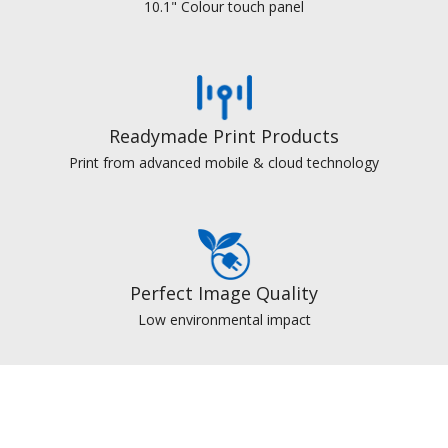
10.1" Colour touch panel
Readymade Print Products
Print from advanced mobile & cloud technology
Perfect Image Quality
Low environmental impact