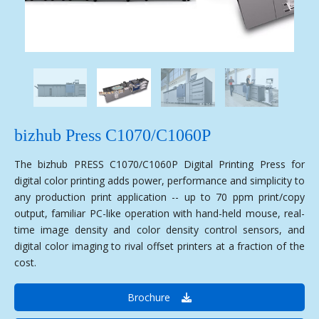
bizhub Press C1070/C1060P
The bizhub PRESS C1070/C1060P Digital Printing Press for
digital color printing adds power, performance and simplicity to
any production print application -- up to 70 ppm print/copy
output, familiar PC-like operation with hand-held mouse, real-
time image density and color density control sensors, and
digital color imaging to rival offset printers at a fraction of the
cost.
Brochure