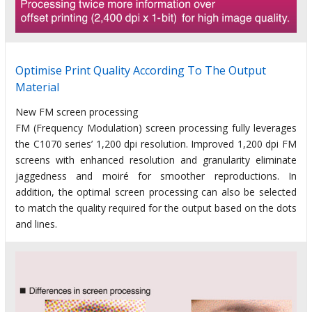
Optimise Print Quality According To The Output
Material
New FM screen processing
FM (Frequency Modulation) screen processing fully leverages
the C1070 series’ 1,200 dpi resolution. Improved 1,200 dpi FM
screens with enhanced resolution and granularity eliminate
jaggedness and moiré for smoother reproductions. In
addition, the optimal screen processing can also be selected
to match the quality required for the output based on the dots
and lines.