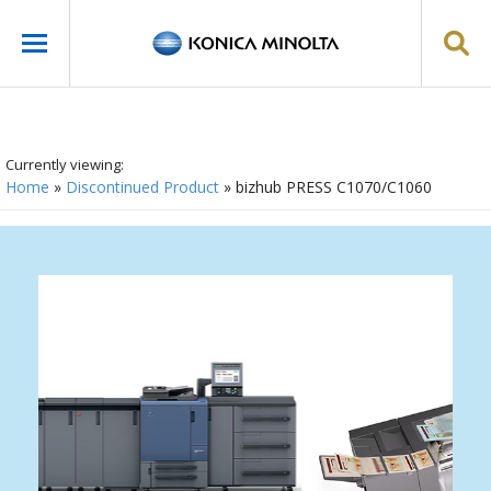
Currently viewing:
Home
»
Discontinued Product
»
bizhub PRESS C1070/C1060